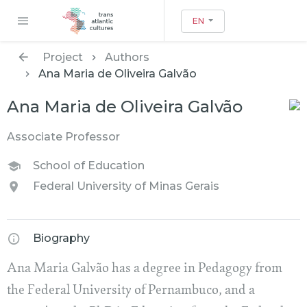
EN
Project
Authors
Ana Maria de Oliveira Galvão
Ana Maria de Oliveira Galvão
Associate Professor
School of Education
Federal University of Minas Gerais
Biography
Ana Maria Galvão has a degree in Pedagogy from
the Federal University of Pernambuco, and a