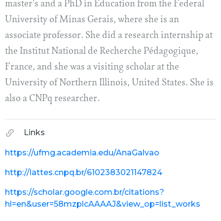
master's and a PhD in Education from the Federal
University of Minas Gerais, where she is an
associate professor. She did a research internship at
the Institut National de Recherche Pédagogique,
France, and she was a visiting scholar at the
University of Northern Illinois, United States. She is
also a CNPq researcher.
Links
https://ufmg.academia.edu/AnaGalvao
http://lattes.cnpq.br/6102383021147824
https://scholar.google.com.br/citations?
hl=en&user=58mzplcAAAAJ&view_op=list_works