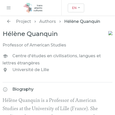
EN
Project
Authors
Hélène Quanquin
Hélène Quanquin
Professor of American Studies
Centre d'études en civilisations, langues et
lettres étrangères
Université de Lille
Biography
Hélène Quanquin is a Professor of American
Studies at the University of Lille (France). She