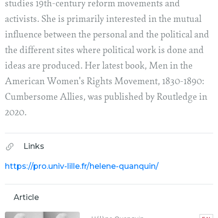
studies 19th-century reform movements and
activists. She is primarily interested in the mutual
influence between the personal and the political and
the different sites where political work is done and
ideas are produced. Her latest book, Men in the
American Women's Rights Movement, 1830-1890:
Cumbersome Allies, was published by Routledge in
2020.
Links
https://pro.univ-lille.fr/helene-quanquin/
Article