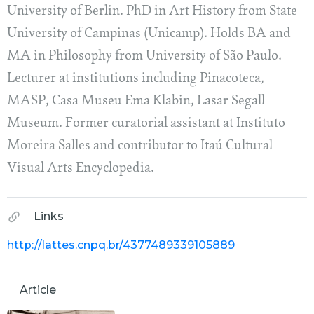
University of Berlin. PhD in Art History from State
University of Campinas (Unicamp). Holds BA and
MA in Philosophy from University of São Paulo.
Lecturer at institutions including Pinacoteca,
MASP, Casa Museu Ema Klabin, Lasar Segall
Museum. Former curatorial assistant at Instituto
Moreira Salles and contributor to Itaú Cultural
Visual Arts Encyclopedia.
Links
http://lattes.cnpq.br/4377489339105889
Article