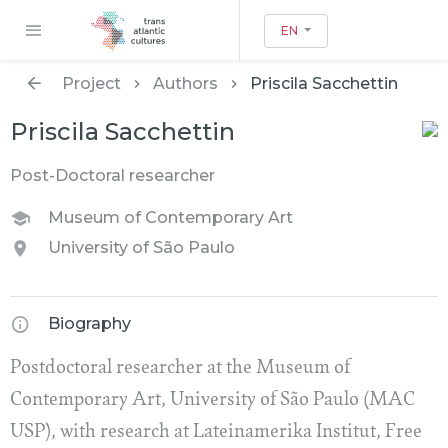
EN
Project
Authors
Priscila Sacchettin
Priscila Sacchettin
Post-Doctoral researcher
Museum of Contemporary Art
University of São Paulo
Biography
Postdoctoral researcher at the Museum of
Contemporary Art, University of São Paulo (MAC
USP), with research at Lateinamerika Institut, Free