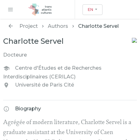
EN
Project
Authors
Charlotte Servel
Charlotte Servel
Docteure
Centre d'Études et de Recherches
Interdisciplinaires (CERILAC)
Université de Paris Cité
Biography
Agrégée of modern literature, Charlotte Servel is a
graduate assistant at the University of Caen