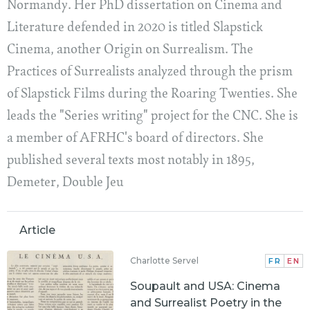
Normandy. Her PhD dissertation on Cinema and
Literature defended in 2020 is titled Slapstick
Cinema, another Origin on Surrealism. The
Practices of Surrealists analyzed through the prism
of Slapstick Films during the Roaring Twenties. She
leads the "Series writing" project for the CNC. She is
a member of AFRHC's board of directors. She
published several texts most notably in 1895,
Demeter, Double Jeu
Article
Charlotte Servel
FR
EN
Soupault and USA: Cinema
and Surrealist Poetry in the