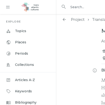
Search in
search for
Project
Transl
EXPLORE
M
Topics
A
Places
Periods
Collections
B
Articles A-Z
M
H
Keywords
s
Bibliography
I