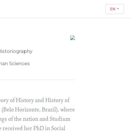
EN
Historiography
man Sciences
ory of History and History of
 (Belo Horizonte, Brazil), where
ings of the nation and Studium
e received her PhD in Social