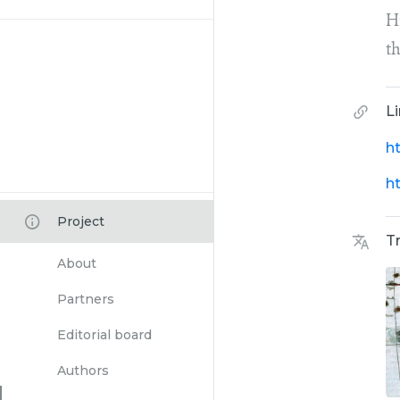
H
t
L
h
h
Project
T
About
Partners
Editorial board
Authors