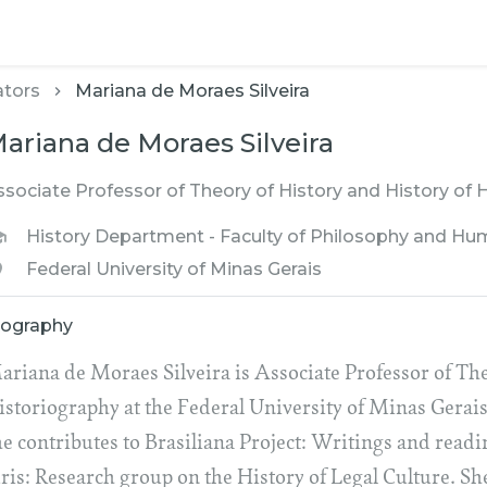
ators
Mariana de Moraes Silveira
ariana de Moraes Silveira
ssociate Professor of Theory of History and History of 
History Department - Faculty of Philosophy and Hu
Federal University of Minas Gerais
iography
ariana de Moraes Silveira is Associate Professor of The
istoriography at the Federal University of Minas Gerais
he contributes to Brasiliana Project: Writings and read
uris: Research group on the History of Legal Culture. Sh