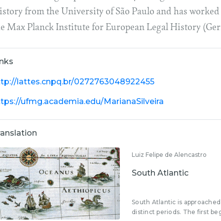
istory from the University of São Paulo and has worked 
he Max Planck Institute for European Legal History (Ge
inks
ttp://lattes.cnpq.br/0272763048922455
ttps://ufmg.academia.edu/MarianaSilveira
ranslation
Luiz Felipe de Alencastro
South Atlantic
South Atlantic is approached 
distinct periods. The first beg