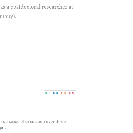
as a postdoctoral researcher at
rmany).
PT
FR
ES
EN
as a space of circulation over three
ins...