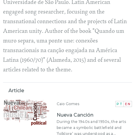
Universidade de São Paulo. Latin American
engaged song researcher, focusing on the
transnational connections and the projects of Latin
American unity. Author of the book "Quando um
muro separa, uma ponte une: conexões
transnacionais na canção engajada na América
Latina (1960/70)" (Alameda, 2015) and of several
articles related to the theme.
Article
Caio Gomes
PT
EN
Nueva Canción
During the 1940s and 1950s, the arts
became a symbolic battlefield and
‘folklore’ was understood as a...