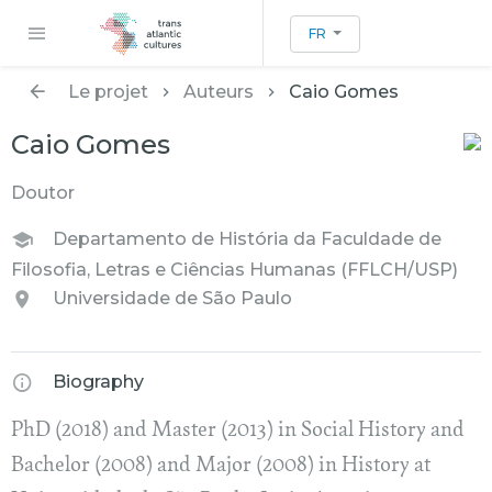
FR
Le projet
Auteurs
Caio Gomes
Caio Gomes
Doutor
Departamento de História da Faculdade de
Filosofia, Letras e Ciências Humanas (FFLCH/USP)
Universidade de São Paulo
Biography
PhD (2018) and Master (2013) in Social History and
Bachelor (2008) and Major (2008) in History at