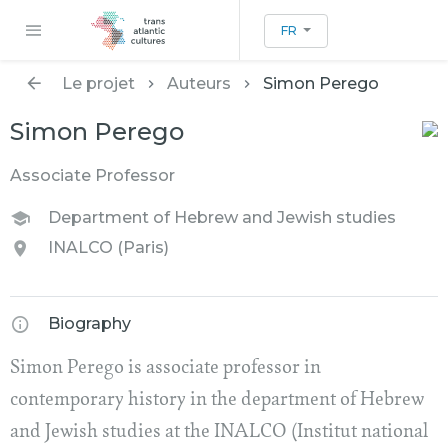
FR
Le projet
Auteurs
Simon Perego
Simon Perego
Associate Professor
Department of Hebrew and Jewish studies
INALCO (Paris)
Biography
Simon Perego is associate professor in
contemporary history in the department of Hebrew
and Jewish studies at the INALCO (Institut national