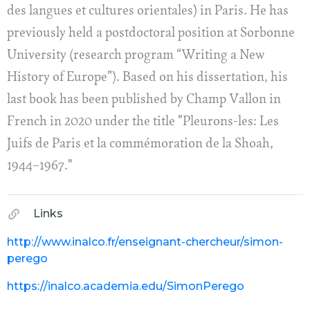
des langues et cultures orientales) in Paris. He has
previously held a postdoctoral position at Sorbonne
University (research program “Writing a New
History of Europe”). Based on his dissertation, his
last book has been published by Champ Vallon in
French in 2020 under the title "Pleurons-les: Les
Juifs de Paris et la commémoration de la Shoah,
1944–1967."
Links
http://www.inalco.fr/enseignant-chercheur/simon-
perego
https://inalco.academia.edu/SimonPerego