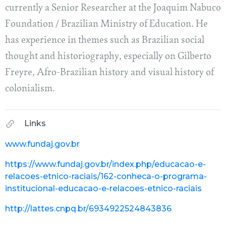
currently a Senior Researcher at the Joaquim Nabuco
Foundation / Brazilian Ministry of Education. He
has experience in themes such as Brazilian social
thought and historiography, especially on Gilberto
Freyre, Afro-Brazilian history and visual history of
colonialism.
Links
www.fundaj.gov.br
https://www.fundaj.gov.br/index.php/educacao-e-
relacoes-etnico-raciais/162-conheca-o-programa-
institucional-educacao-e-relacoes-etnico-raciais
http://lattes.cnpq.br/6934922524843836