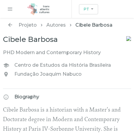
PT
Projeto
Autores
Cibele Barbosa
Cibele Barbosa
PHD Modern and Contemporary History
Centro de Estudos da História Brasileira
Fundação Joaquim Nabuco
Biography
Cibele Barbosa is a historian with a Master's and
Doctorate degree in Modern and Contemporary
History at Paris IV-Sorbonne University. She is