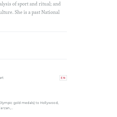
lysis of sport and ritual; and
lture. She is a past National
art
EN
Olympic gold medals) to Hollywood,
arzan,...