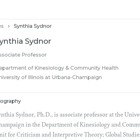
es
Synthia Sydnor
ynthia Sydnor
ssociate Professor
epartment of Kinesiology & Community Health
niversity of Illinois at Urbana-Champaign
iography
nthia Sydnor, Ph.D., is associate professor at the Univer
hampaign in the Department of Kinesiology and Communi
nit for Criticism and Interpretive Theory; Global Studi