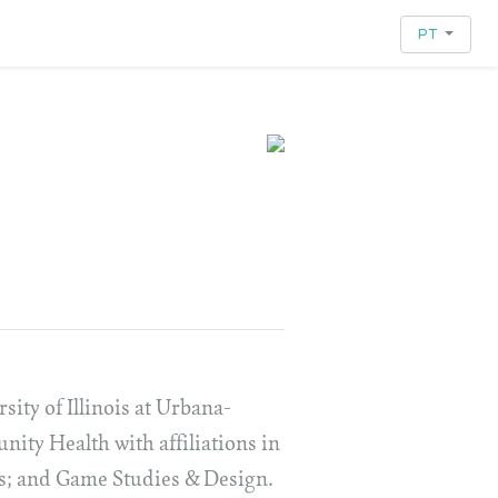
PT
sity of Illinois at Urbana-
ty Health with affiliations in
es; and Game Studies & Design.