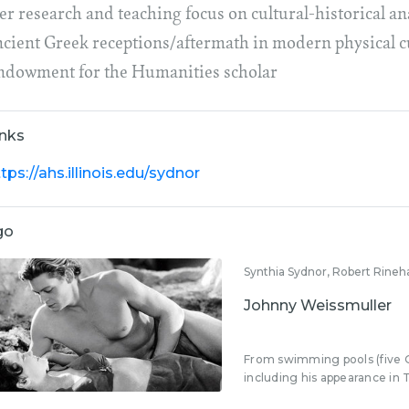
r research and teaching focus on cultural-historical ana
ncient Greek receptions/aftermath in modern physical cu
ndowment for the Humanities scholar
inks
tps://ahs.illinois.edu/sydnor
go
Synthia Sydnor, Robert Rineh
Johnny Weissmuller
From swimming pools (five 
including his appearance in T