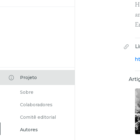
He
a
E
L
ht
Projeto
Arti
Sobre
Colaboradores
Comitê editorial
Autores