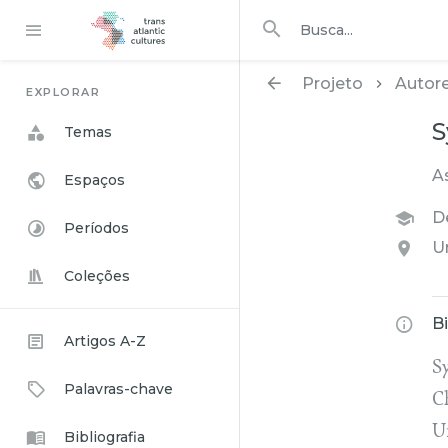
Procurar em
busca
Projeto
Autor
EXPLORAR
S
Temas
A
Espaços
D
Períodos
U
Coleções
B
Artigos A-Z
Sy
Palavras-chave
C
U
Bibliografia