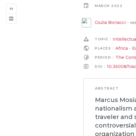
MARCH 2022
Giulia Bonacci
-
IN
Intellectua
TOPIC :
Africa
-
E
PLACES :
The Conso
PERIOD :
10.35008/tra
DOI :
ABSTRACT
Marcus Mosiah
nationalism 
traveler and 
controversia
organization