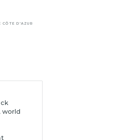
É CÔTE D'AZUR
ack
, world
nt