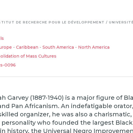
STITUT DE RECHERCHE POUR LE DÉVELOPPEMENT / UNIVERSIT
ls
urope
-
Caribbean
-
South America
-
North America
lidation of Mass Cultures
cs-0096
 Garvey (1887-1940) is a major figure of Bl
and Pan Africanism. An indefatigable orator
skilled organizer, he was also a charismatic,
l personality who founded the largest Black
 in history, the Universal Negro Improveme