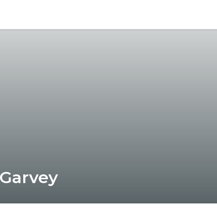
 Garvey