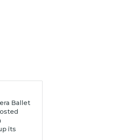
era Ballet
hosted
n
p its