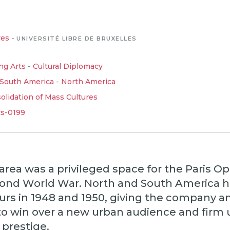
ves
-
UNIVERSITÉ LIBRE DE BRUXELLES
ng Arts
-
Cultural Diplomacy
South America
-
North America
lidation of Mass Cultures
cs-0199
area was a privileged space for the Paris Op
cond World War. North and South America 
urs in 1948 and 1950, giving the company a
to win over a new urban audience and firm u
 prestige.