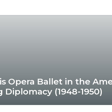
is Opera Ballet in the Ame
 Diplomacy (1948-1950)