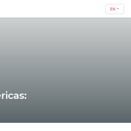
EN
ricas: