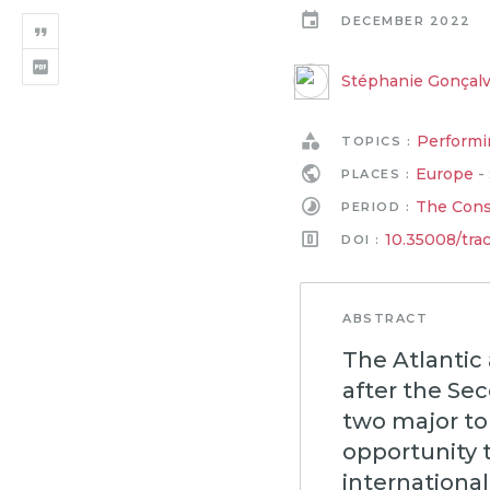
DECEMBER 2022
Stéphanie Gonçal
Performi
TOPICS :
Europe
-
PLACES :
The Conso
PERIOD :
10.35008/tra
DOI :
ABSTRACT
The Atlantic 
after the Se
two major to
opportunity 
international