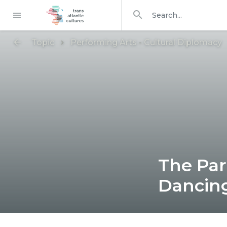
Search in
search for
Topic
Performing Arts
-
Cultural Diplomacy
The Par
Dancing