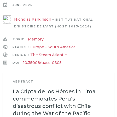
JUNE 2025
Nicholas Parkinson
-
INSTITUT NATIONAL
D'HISTOIRE DE L'ART (HOST 2023-2024)
Memory
TOPIC :
Europe
-
South America
PLACES :
The Steam Atlantic
PERIOD :
10.35008/tracs-0305
DOI :
ABSTRACT
La Cripta de los Héroes in Lima
commemorates Peru’s
disastrous conflict with Chile
during the War of the Pacific