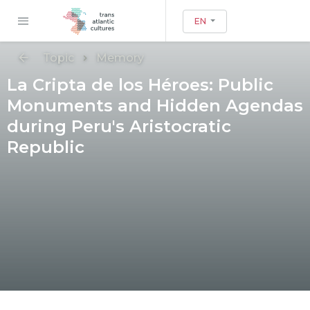
EN
Topic
Memory
La Cripta de los Héroes: Public
Monuments and Hidden Agendas
during Peru's Aristocratic
Republic