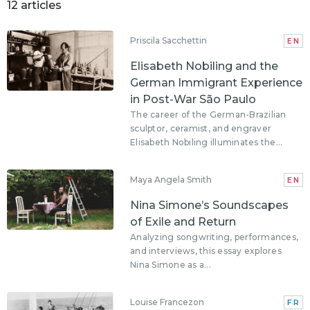
12 articles
Priscila Sacchettin
EN
Elisabeth Nobiling and the
German Immigrant Experience
in Post-War São Paulo
The career of the German-Brazilian
sculptor, ceramist, and engraver
Elisabeth Nobiling illuminates the...
Maya Angela Smith
EN
Nina Simone’s Soundscapes
of Exile and Return
Analyzing songwriting, performances,
and interviews, this essay explores
Nina Simone as a...
Louise Francezon
FR