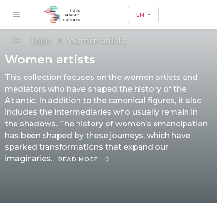
EN
Topic
Women artists
Women artists
This collection focuses on the women artists and
mediators who have shaped the history of the
Atlantic. In addition to the canonical figures, it also
includes the intermediaries who usually remain in
the shadows. The history of women’s emancipation
has been shaped by these journeys, which have
sparked transformations that expand our
imaginaries.
READ MORE