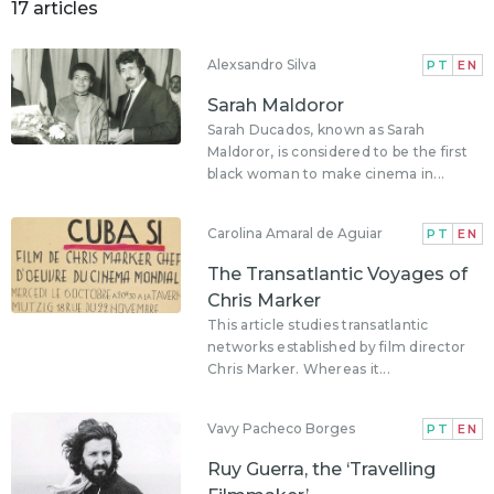
17 articles
Alexsandro Silva
PT
EN
Sarah Maldoror
Sarah Ducados, known as Sarah
Maldoror, is considered to be the first
black woman to make cinema in...
Carolina Amaral de Aguiar
PT
EN
The Transatlantic Voyages of
Chris Marker
This article studies transatlantic
networks established by film director
Chris Marker. Whereas it...
Vavy Pacheco Borges
PT
EN
Ruy Guerra, the ‘Travelling