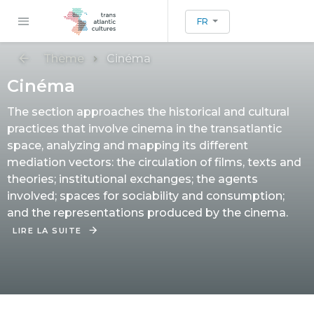
FR
Thème
Cinéma
Cinéma
The section approaches the historical and cultural
practices that involve cinema in the transatlantic
space, analyzing and mapping its different
mediation vectors: the circulation of films, texts and
theories; institutional exchanges; the agents
involved; spaces for sociability and consumption;
and the representations produced by the cinema.
LIRE LA SUITE