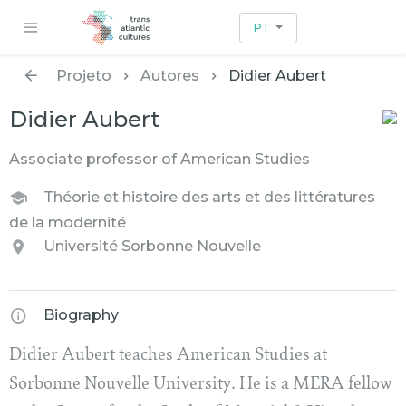
PT
Projeto
Autores
Didier Aubert
Didier Aubert
Associate professor of American Studies
Théorie et histoire des arts et des littératures
de la modernité
Université Sorbonne Nouvelle
Biography
Didier Aubert teaches American Studies at
Sorbonne Nouvelle University. He is a MERA fellow