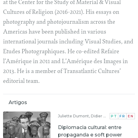
at the Center for the Study of Material & Visual
Cultures of Religion (2016-2021). His essays on
photography and photojournalism across the
Americas have been published in various
international journals including Visual Studies, and
Etudes Photographiques. He co-edited Refaire
l’Amérique in 2011 and L’Amérique des Images in
2013. He is a member of Transatlantic Cultures’
editorial team.
Artigos
Juliette Dumont, Didier Aubert
PT
FR
EN
Diplomacia cultural: entre
propaganda e soft power