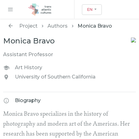
EN
Project
Authors
Monica Bravo
Monica Bravo
Assistant Professor
Art History
University of Southern California
Biography
Monica Bravo specializes in the history of
photography and modern art of the Americas. Her
research has been supported by the American