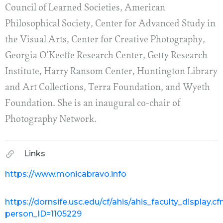
Council of Learned Societies, American
Philosophical Society, Center for Advanced Study in
the Visual Arts, Center for Creative Photography,
Georgia O'Keeffe Research Center, Getty Research
Institute, Harry Ransom Center, Huntington Library
and Art Collections, Terra Foundation, and Wyeth
Foundation. She is an inaugural co-chair of
Photography Network.
Links
https://www.monicabravo.info
https://dornsife.usc.edu/cf/ahis/ahis_faculty_display.c
person_ID=1105229