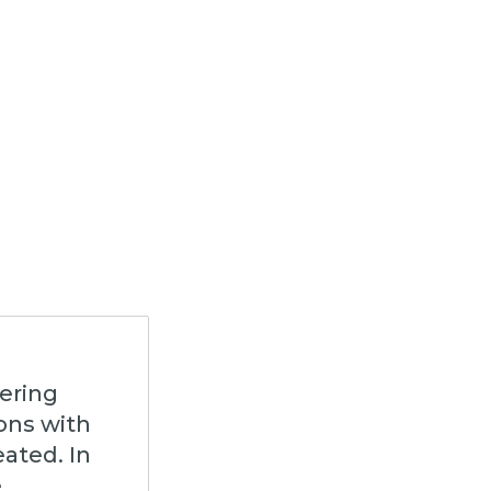
ering
ons with
eated. In
e