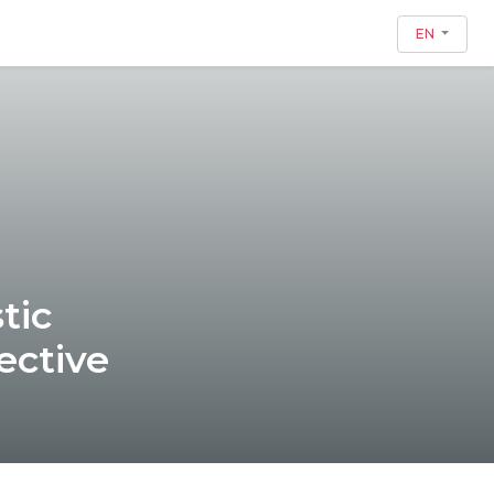
EN
tic
ective