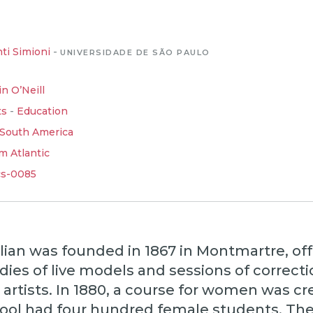
ti Simioni
-
UNIVERSIDADE DE SÃO PAULO
in O’Neill
ts
-
Education
South America
m Atlantic
cs-0085
ian was founded in 1867 in Montmartre, off
dies of live models and sessions of correcti
artists. In 1880, a course for women was cr
hool had four hundred female students. Th