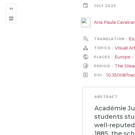
JULY 2025
Ana Paula Cavalcan
Eo
TRANSLATION :
Visual Ar
TOPICS :
Europe
-
PLACES :
The Stea
PERIOD :
10.35008/tra
DOI :
ABSTRACT
Académie Jul
students stu
well-reputed 
1885, the sc