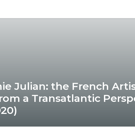
e Julian: the French Artis
rom a Transatlantic Persp
920)