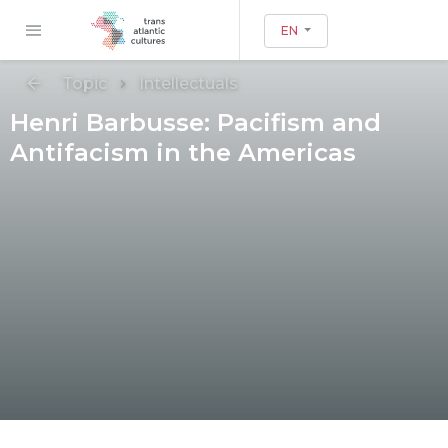
EN
Topic
Intellectuals
Henri Barbusse: Pacifism and
Antifacism in the Americas