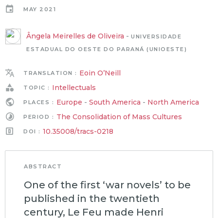
MAY 2021
Ângela Meirelles de Oliveira
-
UNIVERSIDADE
ESTADUAL DO OESTE DO PARANÁ (UNIOESTE)
Eoin O’Neill
TRANSLATION :
Intellectuals
TOPIC :
Europe
-
South America
-
North America
PLACES :
The Consolidation of Mass Cultures
PERIOD :
10.35008/tracs-0218
DOI :
ABSTRACT
One of the first ‘war novels’ to be
published in the twentieth
century, Le Feu made Henri