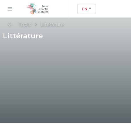
EN
Topic
Literature
Littérature