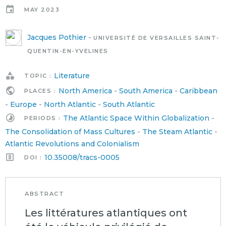
MAY 2023
Jacques Pothier
-
UNIVERSITÉ DE VERSAILLES SAINT-
QUENTIN-EN-YVELINES
Literature
TOPIC :
North America
-
South America
-
Caribbean
PLACES :
-
Europe
-
North Atlantic
-
South Atlantic
The Atlantic Space Within Globalization
-
PERIODS :
The Consolidation of Mass Cultures
-
The Steam Atlantic
-
Atlantic Revolutions and Colonialism
10.35008/tracs-0005
DOI :
ABSTRACT
Les littératures atlantiques ont