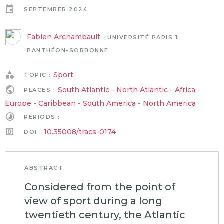
SEPTEMBER 2024
Fabien Archambault
-
UNIVERSITÉ PARIS 1
PANTHÉON-SORBONNE
Sport
TOPIC :
South Atlantic
-
North Atlantic
-
Africa
-
PLACES :
Europe
-
Caribbean
-
South America
-
North America
PERIODS :
10.35008/tracs-0174
DOI :
ABSTRACT
Considered from the point of
view of sport during a long
twentieth century, the Atlantic