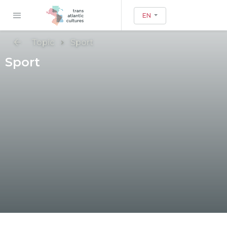
EN
Topic
Sport
Sport