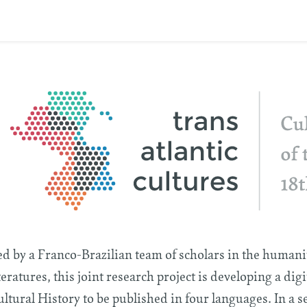
d by a Franco-Brazilian team of scholars in the humaniti
teratures, this joint research project is developing a dig
ltural History to be published in four languages. In a s