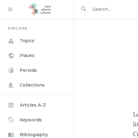
Search in
search for
EXPLORE
Topics
Places
Periods
Collections
Articles A-Z
Le
Keywords
li
Bibliography
Cu