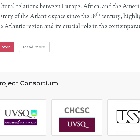
ultural relations between Europe, Africa, and the Americ
th
story of the Atlantic space since the 18
century, highli
e Atlantic region and its crucial role in the contemporar
Enter
Read more
roject Consortium