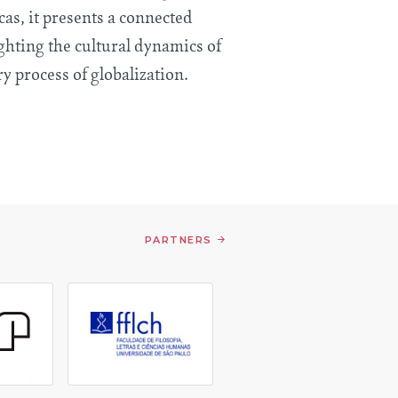
as, it presents a connected
ghting the cultural dynamics of
y process of globalization.
PARTNERS