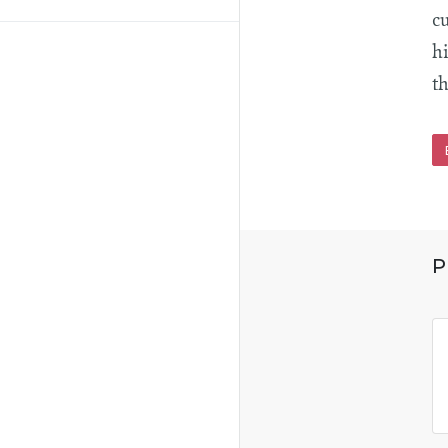
c
hi
th
P