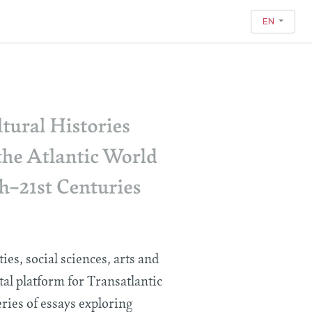
EN
es, social sciences, arts and
ital platform for Transatlantic
eries of essays exploring