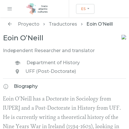
ES
Proyecto
Traductores
Eoin O’Neill
Eoin O’Neill
Independent Researcher and translator
Department of History
UFF (Post-Doctorate)
Biography
Eoin O’Neill has a Doctorate in Sociology from
IUPERJ and a Post-Doctorate in History from UFF.
He is currently writing a theoretical history of the
Nine Years War in Ireland (1594-1603), looking in