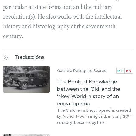
particular at state formation and the military
revolution(s). He also works with the intellectual
history and historiography of the seventeenth
century.
Traduccións
Gabriela Pellegrino Soares
PT
EN
The Book of Knowledge
between the ‘Old’ and the
‘New’ World: history of an
encyclopedia
The Children’s Encyclopaedia, created
th
by Arthur Mee in England, in early 20
century, became, by the...